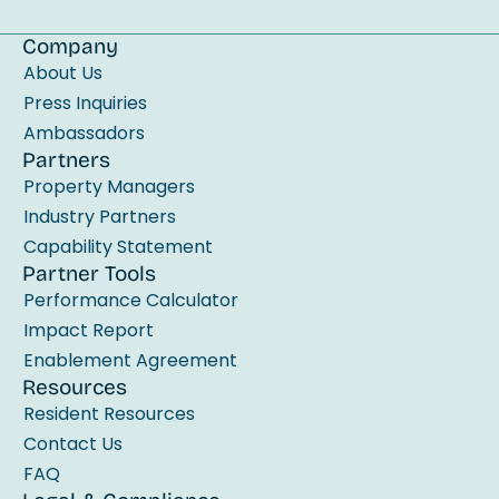
i
e
Company
l
About Us
d
Press Inquiries
b
Ambassadors
Partners
l
Property Managers
a
Industry Partners
n
Capability Statement
k
Partner Tools
.
Performance Calculator
Impact Report
Enablement Agreement
Resources
Resident Resources
Contact Us
FAQ