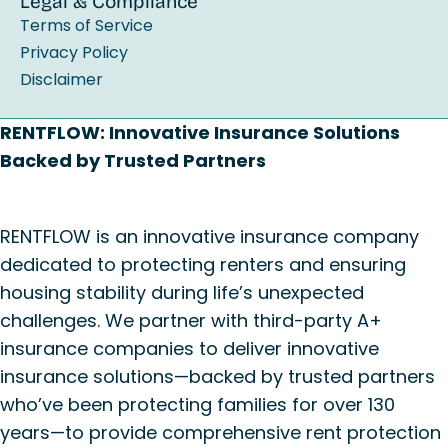
Legal & Compliance
Terms of Service
Privacy Policy
Disclaimer
RENTFLOW: Innovative Insurance Solutions
Backed by Trusted Partners
RENTFLOW is an innovative insurance company
dedicated to protecting renters and ensuring
housing stability during life’s unexpected
challenges. We partner with third-party A+
insurance companies to deliver innovative
insurance solutions—backed by trusted partners
who’ve been protecting families for over 130
years—to provide comprehensive rent protection