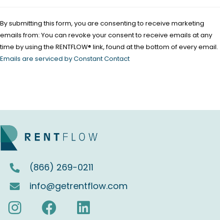
P
l
By submitting this form, you are consenting to receive marketing
e
emails from: You can revoke your consent to receive emails at any
a
time by using the RENTFLOW® link, found at the bottom of every email.
s
Emails are serviced by Constant Contact
e
l
e
a
v
e
t
(866) 269-0211
h
i
info@getrentflow.com
s
f