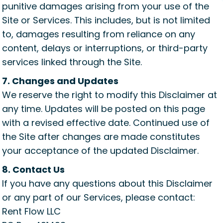
punitive damages arising from your use of the
Site or Services. This includes, but is not limited
to, damages resulting from reliance on any
content, delays or interruptions, or third-party
services linked through the Site.
7. Changes and Updates
We reserve the right to modify this Disclaimer at
any time. Updates will be posted on this page
with a revised effective date. Continued use of
the Site after changes are made constitutes
your acceptance of the updated Disclaimer.
8. Contact Us
If you have any questions about this Disclaimer
or any part of our Services, please contact:
Rent Flow LLC