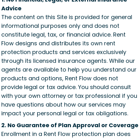
Advice
The content on this Site is provided for general
informational purposes only and does not
constitute legal, tax, or financial advice. Rent
Flow designs and distributes its own rent
protection products and services exclusively
through its licensed insurance agents. While our
agents are available to help you understand our
products and options, Rent Flow does not
provide legal or tax advice. You should consult
with your own attorney or tax professional if you
have questions about how our services may
impact your personal legal or tax obligations.
2. No Guarantee of Plan Approval or Coverage
Enrollment in a Rent Flow protection plan does