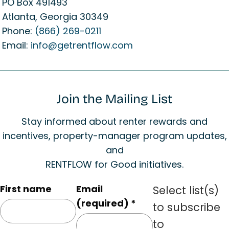
PO Box 491493
Atlanta, Georgia 30349
Phone:
(866) 269-0211
Email:
info@getrentflow.com
Join the Mailing List
Stay informed about renter rewards and
incentives, property-manager program updates,
and
RENTFLOW for Good initiatives.
C
First name
Email
Select list(s)
o
(required)
*
to subscribe
n
to