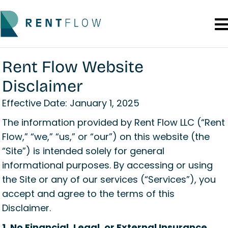
Rent Flow Website
Disclaimer
Effective Date: January 1, 2025
The information provided by Rent Flow LLC (“Rent
Flow,” “we,” “us,” or “our”) on this website (the
“Site”) is intended solely for general
informational purposes. By accessing or using
the Site or any of our services (“Services”), you
accept and agree to the terms of this
Disclaimer.
1. No Financial, Legal, or External Insurance