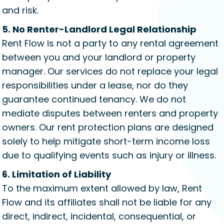
and risk.
5. No Renter-Landlord Legal Relationship
Rent Flow is not a party to any rental agreement
between you and your landlord or property
manager. Our services do not replace your legal
responsibilities under a lease, nor do they
guarantee continued tenancy. We do not
mediate disputes between renters and property
owners. Our rent protection plans are designed
solely to help mitigate short-term income loss
due to qualifying events such as injury or illness.
6. Limitation of Liability
To the maximum extent allowed by law, Rent
Flow and its affiliates shall not be liable for any
direct, indirect, incidental, consequential, or