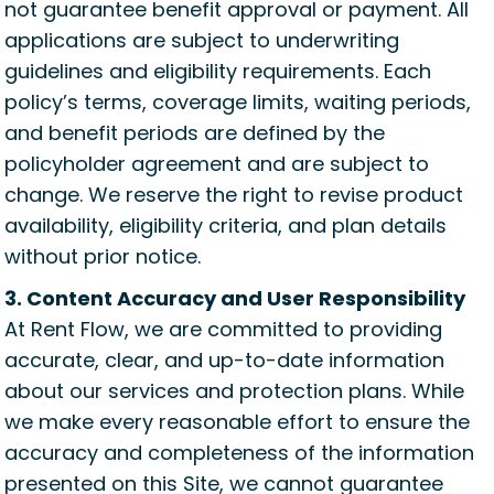
not guarantee benefit approval or payment. All
applications are subject to underwriting
guidelines and eligibility requirements. Each
policy’s terms, coverage limits, waiting periods,
and benefit periods are defined by the
policyholder agreement and are subject to
change. We reserve the right to revise product
availability, eligibility criteria, and plan details
without prior notice.
3. Content Accuracy and User Responsibility
At Rent Flow, we are committed to providing
accurate, clear, and up-to-date information
about our services and protection plans. While
we make every reasonable effort to ensure the
accuracy and completeness of the information
presented on this Site, we cannot guarantee