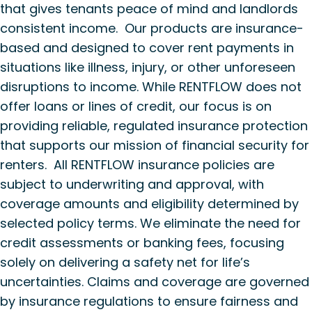
that gives tenants peace of mind and landlords
consistent income. Our products are insurance-
based and designed to cover rent payments in
situations like illness, injury, or other unforeseen
disruptions to income. While RENTFLOW does not
offer loans or lines of credit, our focus is on
providing reliable, regulated insurance protection
that supports our mission of financial security for
renters. All RENTFLOW insurance policies are
subject to underwriting and approval, with
coverage amounts and eligibility determined by
selected policy terms. We eliminate the need for
credit assessments or banking fees, focusing
solely on delivering a safety net for life’s
uncertainties. Claims and coverage are governed
by insurance regulations to ensure fairness and