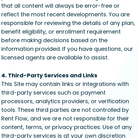
that all content will always be error-free or
reflect the most recent developments. You are
responsible for reviewing the details of any plan,
benefit eligibility, or enrollment requirement
before making decisions based on the
information provided. If you have questions, our
licensed agents are available to assist.
4. Third-Party Services and Links
This Site may contain links or integrations with
third-party services such as payment
processors, analytics providers, or verification
tools. These third parties are not controlled by
Rent Flow, and we are not responsible for their
content, terms, or privacy practices. Use of any
third-party services is at your own discretion