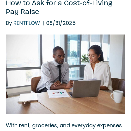
How to Ask for a Cost-of-Living
Pay Raise
By
RENTFLOW
|
08/31/2025
With rent, groceries, and everyday expenses