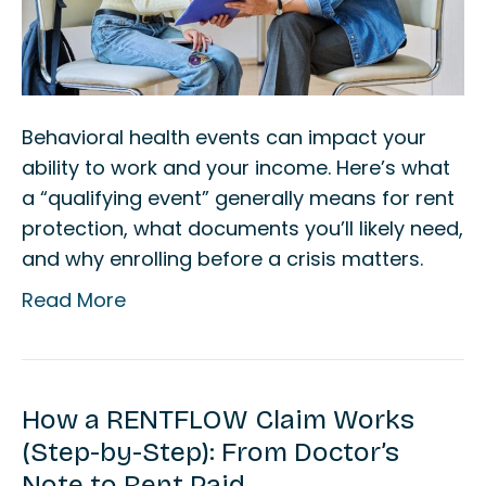
Behavioral health events can impact your
ability to work and your income. Here’s what
a “qualifying event” generally means for rent
protection, what documents you’ll likely need,
and why enrolling before a crisis matters.
Read More
How a RENTFLOW Claim Works
(Step-by-Step): From Doctor’s
Note to Rent Paid