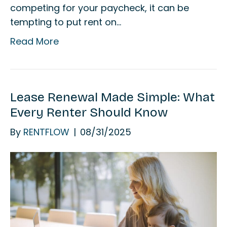
competing for your paycheck, it can be
tempting to put rent on…
Read More
Lease Renewal Made Simple: What
Every Renter Should Know
By
RENTFLOW
|
08/31/2025