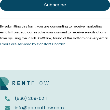
e
.
P
l
By submitting this form, you are consenting to receive marketing
e
emails from: You can revoke your consent to receive emails at any
a
time by using the RENTFLOW® link, found at the bottom of every email.
s
Emails are serviced by Constant Contact
e
l
e
a
v
e
t
(866) 269-0211
h
i
info@getrentflow.com