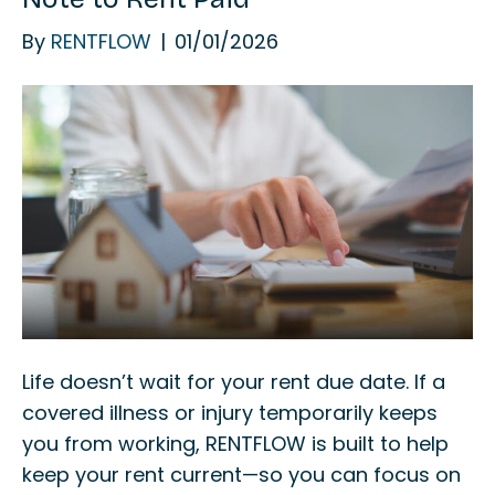
By
RENTFLOW
|
01/01/2026
Life doesn’t wait for your rent due date. If a
covered illness or injury temporarily keeps
you from working, RENTFLOW is built to help
keep your rent current—so you can focus on