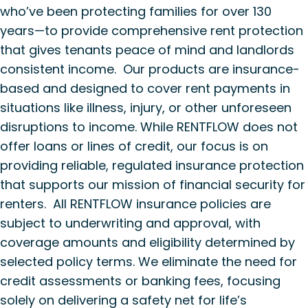
who’ve been protecting families for over 130
years—to provide comprehensive rent protection
that gives tenants peace of mind and landlords
consistent income. Our products are insurance-
based and designed to cover rent payments in
situations like illness, injury, or other unforeseen
disruptions to income. While RENTFLOW does not
offer loans or lines of credit, our focus is on
providing reliable, regulated insurance protection
that supports our mission of financial security for
renters. All RENTFLOW insurance policies are
subject to underwriting and approval, with
coverage amounts and eligibility determined by
selected policy terms. We eliminate the need for
credit assessments or banking fees, focusing
solely on delivering a safety net for life’s