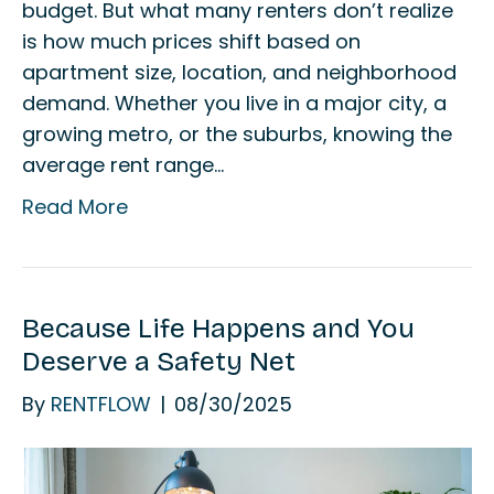
budget. But what many renters don’t realize
is how much prices shift based on
apartment size, location, and neighborhood
demand. Whether you live in a major city, a
growing metro, or the suburbs, knowing the
average rent range…
Read More
Because Life Happens and You
Deserve a Safety Net
By
RENTFLOW
|
08/30/2025