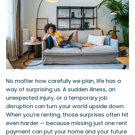
No matter how carefully we plan, life has a
way of surprising us. A sudden illness, an
unexpected injury, or a temporary job
disruption can turn your world upside down.
When you’re renting, those surprises often hit
even harder — because missing just one rent
payment can put your home and your future