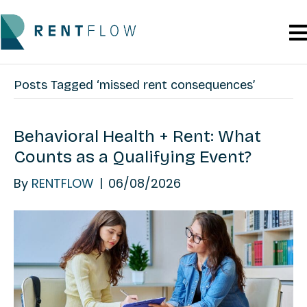
Posts Tagged ‘missed rent consequences’
Behavioral Health + Rent: What
Counts as a Qualifying Event?
By
RENTFLOW
|
06/08/2026