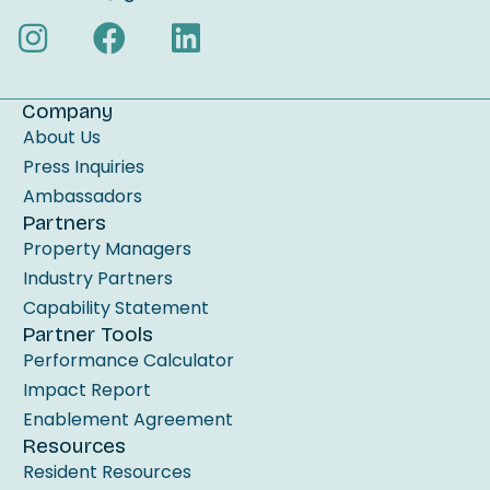
s
f
i
e
Company
l
About Us
d
Press Inquiries
b
Ambassadors
Partners
l
Property Managers
a
Industry Partners
n
Capability Statement
k
Partner Tools
.
Performance Calculator
Impact Report
Enablement Agreement
Resources
Resident Resources