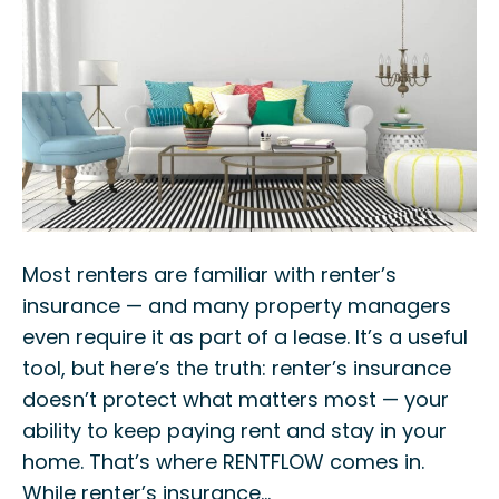
Most renters are familiar with renter’s
insurance — and many property managers
even require it as part of a lease. It’s a useful
tool, but here’s the truth: renter’s insurance
doesn’t protect what matters most — your
ability to keep paying rent and stay in your
home. That’s where RENTFLOW comes in.
While renter’s insurance…