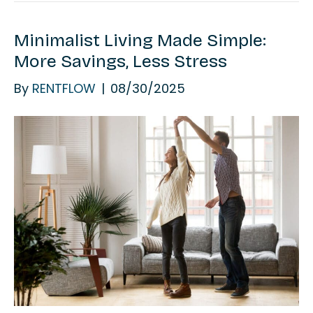
Minimalist Living Made Simple:
More Savings, Less Stress
By
RENTFLOW
|
08/30/2025