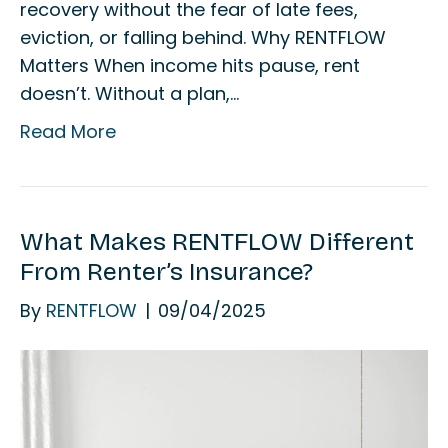
recovery without the fear of late fees,
eviction, or falling behind. Why RENTFLOW
Matters When income hits pause, rent
doesn’t. Without a plan,…
Read More
What Makes RENTFLOW Different
From Renter’s Insurance?
By
RENTFLOW
|
09/04/2025