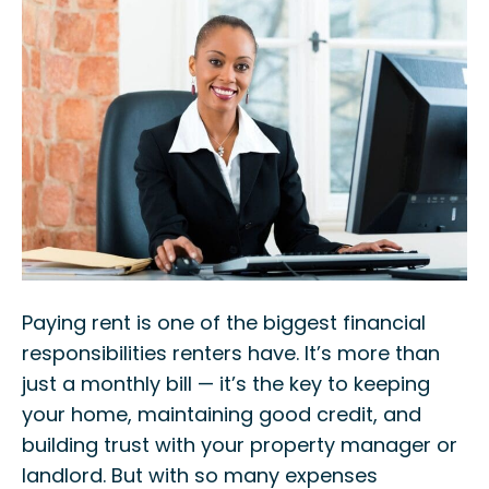
Paying rent is one of the biggest financial
responsibilities renters have. It’s more than
just a monthly bill — it’s the key to keeping
your home, maintaining good credit, and
building trust with your property manager or
landlord. But with so many expenses