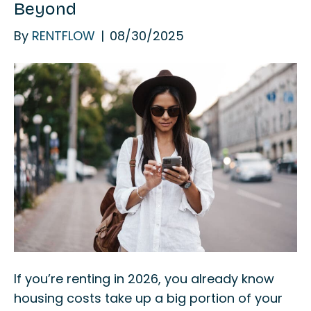
Beyond
By
RENTFLOW
|
08/30/2025
If you’re renting in 2026, you already know
housing costs take up a big portion of your