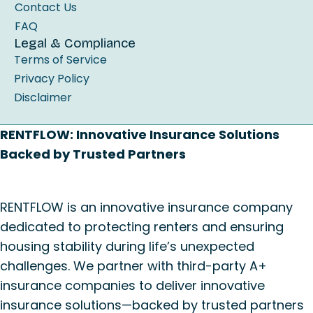
Contact Us
FAQ
Legal & Compliance
Terms of Service
Privacy Policy
Disclaimer
RENTFLOW: Innovative Insurance Solutions
Backed by Trusted Partners
RENTFLOW is an innovative insurance company
dedicated to protecting renters and ensuring
housing stability during life’s unexpected
challenges. We partner with third-party A+
insurance companies to deliver innovative
insurance solutions—backed by trusted partners