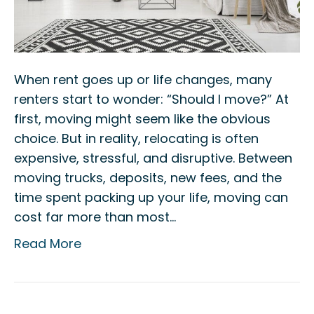
When rent goes up or life changes, many
renters start to wonder: “Should I move?” At
first, moving might seem like the obvious
choice. But in reality, relocating is often
expensive, stressful, and disruptive. Between
moving trucks, deposits, new fees, and the
time spent packing up your life, moving can
cost far more than most…
Read More