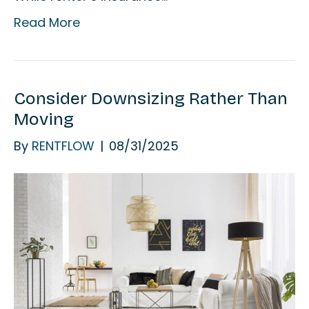
Read More
Consider Downsizing Rather Than
Moving
By
RENTFLOW
|
08/31/2025