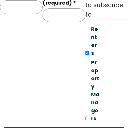
o
(required)
*
to subscribe
n
to
s
t
Re
a
nt
n
er
t
s
C
Pr
o
op
n
ert
t
y
a
Ma
c
na
t
ge
U
rs
s