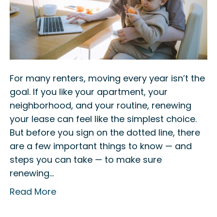
For many renters, moving every year isn’t the
goal. If you like your apartment, your
neighborhood, and your routine, renewing
your lease can feel like the simplest choice.
But before you sign on the dotted line, there
are a few important things to know — and
steps you can take — to make sure
renewing…
Read More