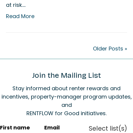
at risk.…
Read More
Older Posts »
Join the Mailing List
Stay informed about renter rewards and
incentives, property-manager program updates,
and
RENTFLOW for Good initiatives.
C
First name
Email
Select list(s)