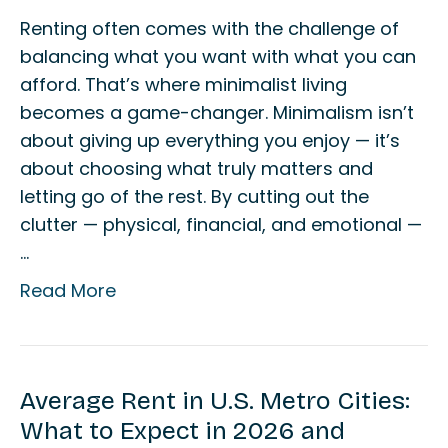
Renting often comes with the challenge of
balancing what you want with what you can
afford. That’s where minimalist living
becomes a game-changer. Minimalism isn’t
about giving up everything you enjoy — it’s
about choosing what truly matters and
letting go of the rest. By cutting out the
clutter — physical, financial, and emotional —
…
Read More
Average Rent in U.S. Metro Cities:
What to Expect in 2026 and