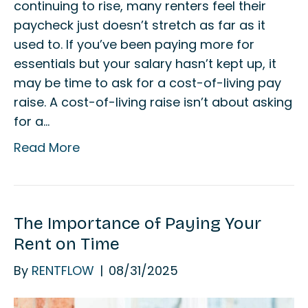
continuing to rise, many renters feel their
paycheck just doesn’t stretch as far as it
used to. If you’ve been paying more for
essentials but your salary hasn’t kept up, it
may be time to ask for a cost-of-living pay
raise. A cost-of-living raise isn’t about asking
for a…
Read More
The Importance of Paying Your
Rent on Time
By
RENTFLOW
|
08/31/2025