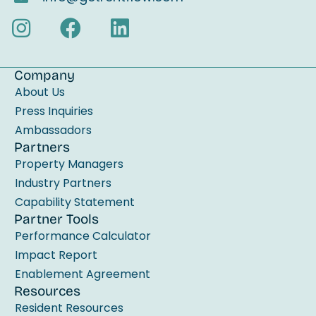
s
f
i
e
Company
l
About Us
d
Press Inquiries
b
Ambassadors
Partners
l
Property Managers
a
Industry Partners
n
Capability Statement
k
Partner Tools
.
Performance Calculator
Impact Report
Enablement Agreement
Resources
Resident Resources