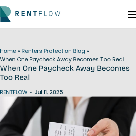
Home
»
Renters Protection Blog
»
When One Paycheck Away Becomes Too Real
When One Paycheck Away Becomes
Too Real
RENTFLOW
•
Jul 11, 2025