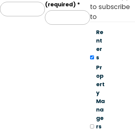
o
(required)
*
to subscribe
n
to
s
t
Re
a
nt
n
er
t
s
C
Pr
o
op
n
ert
t
y
a
Ma
c
na
t
ge
U
rs
s