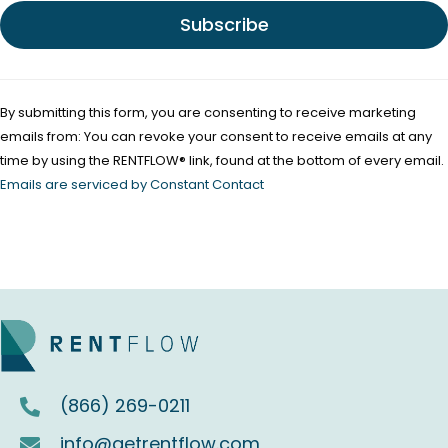
e
.
P
l
By submitting this form, you are consenting to receive marketing
e
emails from: You can revoke your consent to receive emails at any
a
time by using the RENTFLOW® link, found at the bottom of every email.
s
Emails are serviced by Constant Contact
e
l
e
a
v
e
t
(866) 269-0211
h
i
info@getrentflow.com