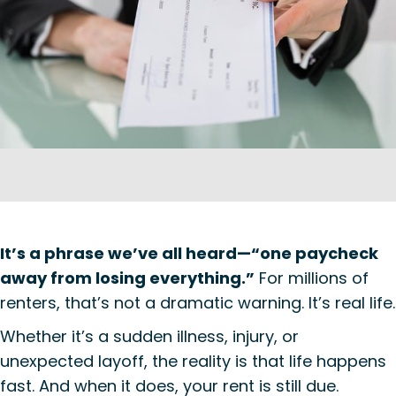
It’s a phrase we’ve all heard—“one paycheck
away from losing everything.”
For millions of
renters, that’s not a dramatic warning. It’s real life.
Whether it’s a sudden illness, injury, or
unexpected layoff, the reality is that life happens
fast. And when it does, your rent is still due.