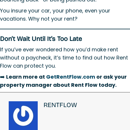
You insure your car, your phone, even your
vacations. Why not your rent?
Don’t Wait Until It’s Too Late
If you’ve ever wondered how you’d make rent
without a paycheck, it’s time to find out how Rent
Flow can protect you.
➡️
Learn more at
GetRentFlow.com
or ask your
property manager about Rent Flow today.
RENTFLOW