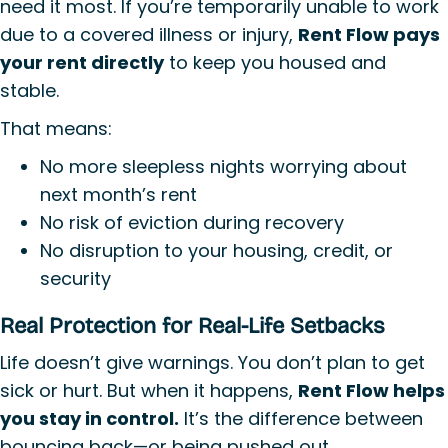
need it most. If you’re temporarily unable to work
due to a covered illness or injury,
Rent Flow pays
your rent directly
to keep you housed and
stable.
That means:
No more sleepless nights worrying about
next month’s rent
No risk of eviction during recovery
No disruption to your housing, credit, or
security
Real Protection for Real-Life Setbacks
Life doesn’t give warnings. You don’t plan to get
sick or hurt. But when it happens,
Rent Flow helps
you stay in control.
It’s the difference between
bouncing back—or being pushed out.