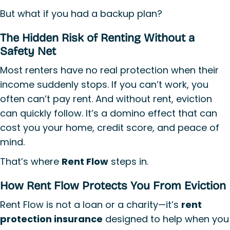
But what if you had a backup plan?
The Hidden Risk of Renting Without a
Safety Net
Most renters have no real protection when their
income suddenly stops. If you can’t work, you
often can’t pay rent. And without rent, eviction
can quickly follow. It’s a domino effect that can
cost you your home, credit score, and peace of
mind.
That’s where
Rent Flow
steps in.
How Rent Flow Protects You From Eviction
Rent Flow is not a loan or a charity—it’s
rent
protection insurance
designed to help when you