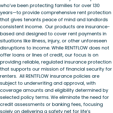
who’ve been protecting families for over 130
years—to provide comprehensive rent protection
that gives tenants peace of mind and landlords
consistent income. Our products are insurance-
based and designed to cover rent payments in
situations like illness, injury, or other unforeseen
disruptions to income. While RENTFLOW does not
offer loans or lines of credit, our focus is on
providing reliable, regulated insurance protection
that supports our mission of financial security for
renters. All RENTFLOW insurance policies are
subject to underwriting and approval, with
coverage amounts and eligibility determined by
selected policy terms. We eliminate the need for
credit assessments or banking fees, focusing
solely on delivering a safety net for life’s