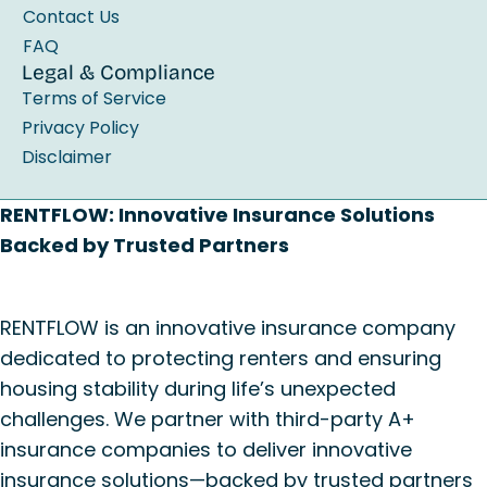
Contact Us
FAQ
Legal & Compliance
Terms of Service
Privacy Policy
Disclaimer
RENTFLOW: Innovative Insurance Solutions
Backed by Trusted Partners
RENTFLOW is an innovative insurance company
dedicated to protecting renters and ensuring
housing stability during life’s unexpected
challenges. We partner with third-party A+
insurance companies to deliver innovative
insurance solutions—backed by trusted partners