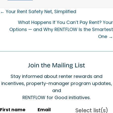
Posts
← Your Rent Safety Net, Simplified
navigation
What Happens If You Can’t Pay Rent? Your
Options — and Why RENTFLOW Is the Smartest
One →
Join the Mailing List
Stay informed about renter rewards and
incentives, property-manager program updates,
and
RENTFLOW for Good initiatives.
C
First name
Email
Select list(s)